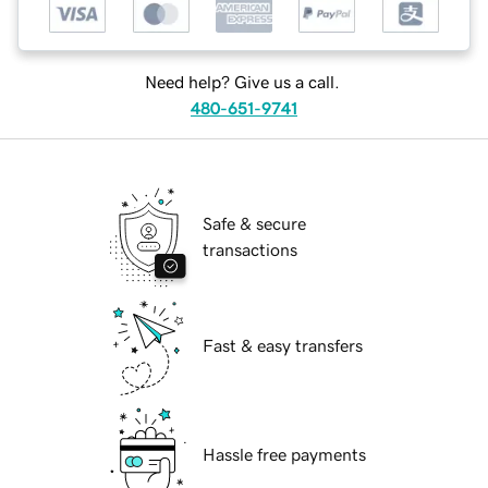
Need help? Give us a call.
480-651-9741
Safe & secure
transactions
Fast & easy transfers
Hassle free payments