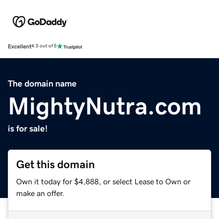
Excellent
4.5 out of 5
The domain name
MightyNutra.com
is for sale!
Get this domain
Own it today for $4,888, or select Lease to Own or
make an offer.