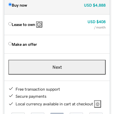
Buy now
USD
$4,888
USD
$408
Lease to own
/ month
Make an offer
Next
Free transaction support
Secure payments
Local currency available in cart at checkout