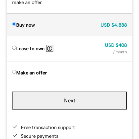
make an offer.
Buy now
USD
$4,888
USD
$408
Lease to own
/ month
Make an offer
Next
Free transaction support
Secure payments