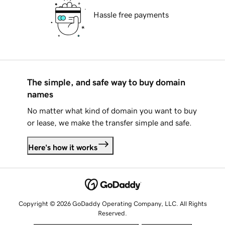
Hassle free payments
The simple, and safe way to buy domain
names
No matter what kind of domain you want to buy
or lease, we make the transfer simple and safe.
Here's how it works
Copyright © 2026 GoDaddy Operating Company, LLC. All Rights
Reserved.