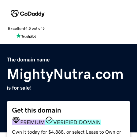
Excellent
4.5 out of 5
The domain name
MightyNutra.com
is for sale!
Get this domain
PREMIUM
VERIFIED DOMAIN
Own it today for $4,888, or select Lease to Own or