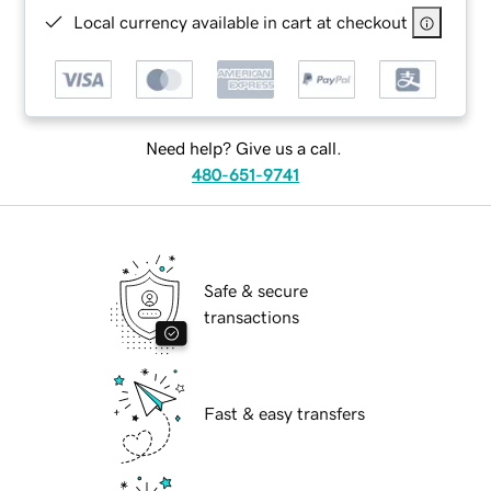
Local currency available in cart at checkout
Need help? Give us a call.
480-651-9741
Safe & secure
transactions
Fast & easy transfers