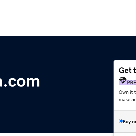
Get 
a.com
PR
Own it 
make an 
Buy n