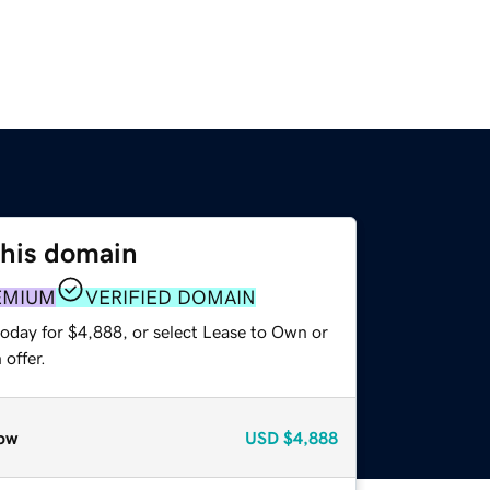
this domain
EMIUM
VERIFIED DOMAIN
today for $4,888, or select Lease to Own or
offer.
ow
USD
$4,888