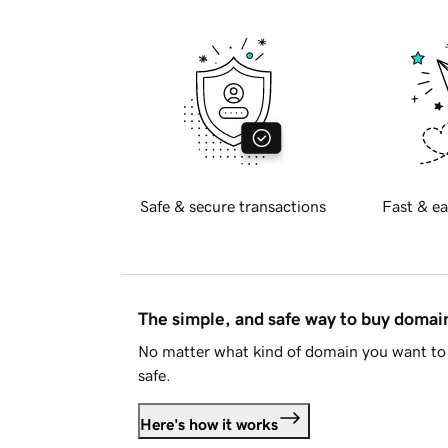
Safe & secure transactions
Fast & ea
The simple, and safe way to buy doma
No matter what kind of domain you want to 
safe.
Here's how it works