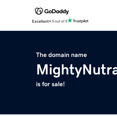
Excellent
4.5 out of 5
The domain name
MightyNutr
is for sale!