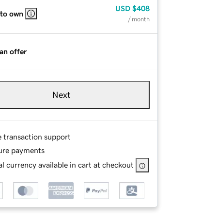
USD
$408
 to own
/ month
an offer
Next
e transaction support
ure payments
l currency available in cart at checkout