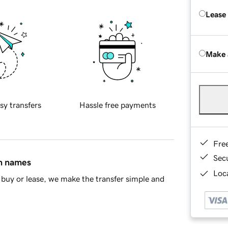
Lease
Make 
sy transfers
Hassle free payments
Fre
Sec
in names
Loca
buy or lease, we make the transfer simple and